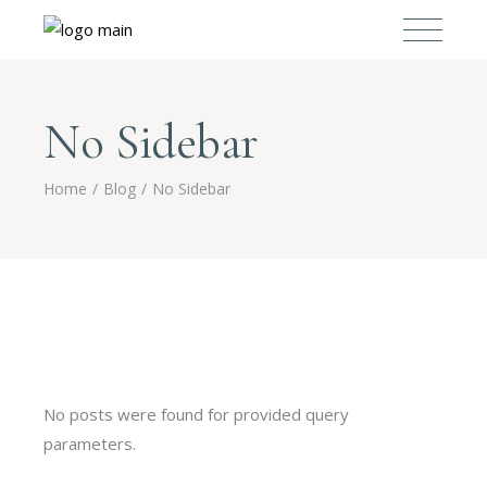
No Sidebar
Home
Blog
No Sidebar
No posts were found for provided query
parameters.