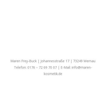
Maren Frey-Buck | Johannesstraße 17 | 73249 Wernau
Telefon: 0176 – 72 69 70 07 | E-Mail:
info@maren-
kosmetik.de