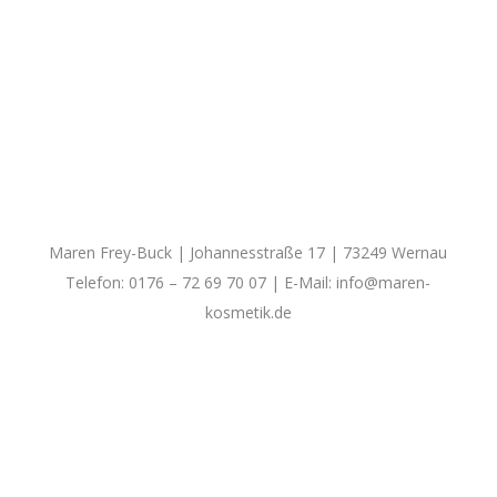
Maren Frey-Buck | Johannesstraße 17 | 73249 Wernau
Telefon: 0176 – 72 69 70 07 | E-Mail:
info@maren-
kosmetik.de