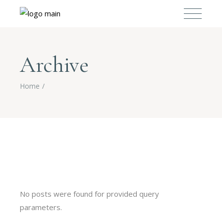
Archive
Home
No posts were found for provided query
parameters.