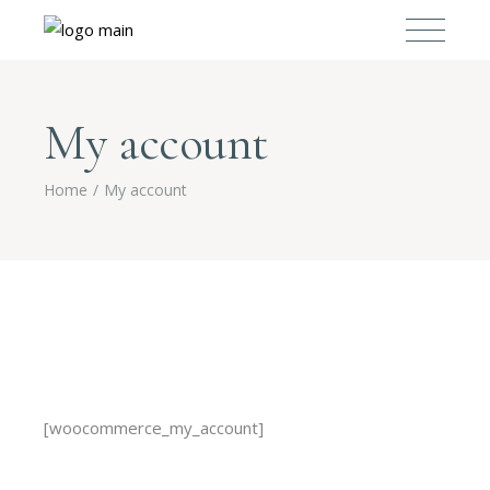
My account
Home
My account
[woocommerce_my_account]