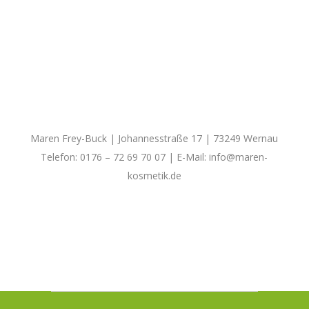
Maren Frey-Buck | Johannesstraße 17 | 73249 Wernau
Telefon: 0176 – 72 69 70 07 | E-Mail:
info@maren-
kosmetik.de