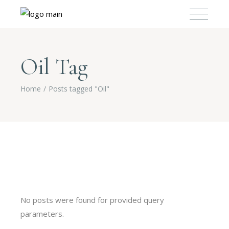
Oil Tag
Home
Posts tagged "Oil"
No posts were found for provided query
parameters.