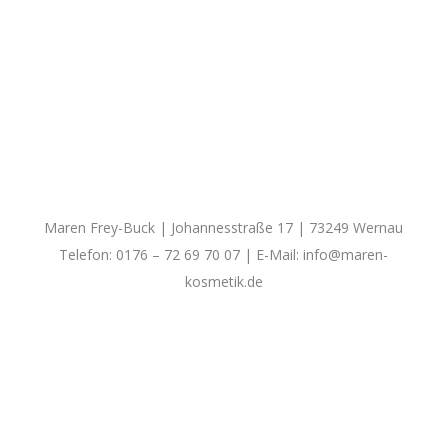
Maren Frey-Buck | Johannesstraße 17 | 73249 Wernau
Telefon: 0176 – 72 69 70 07 | E-Mail:
info@maren-
kosmetik.de